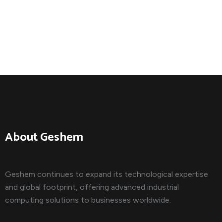
About Geshem
Geshem continues to expand its technological expertise
and global footprint, offering advanced industrial
computing solutions to businesses worldwide.