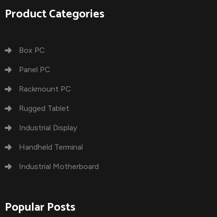
Product Categories
Box PC
Panel PC
Rackmount PC
Rugged Tablet
Industrial Display
Handheld Terminal
Industrial Motherboard
Popular Posts