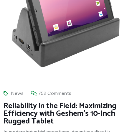
News
752 Comments
Reliability in the Field: Maximizing
Efficiency with Geshem’s 10-Inch
Rugged Tablet
In modern industrial operations, downtime directly