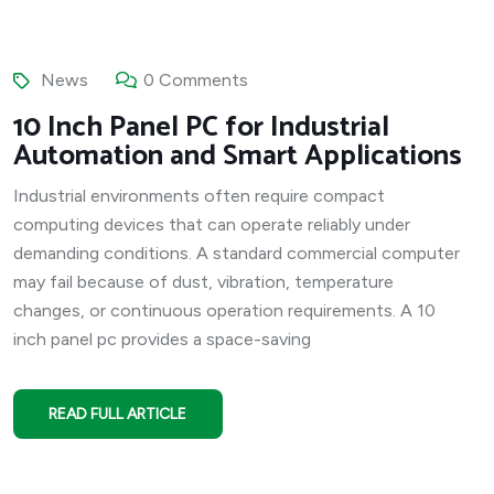
News
0 Comments
10 Inch Panel PC for Industrial
Automation and Smart Applications
Industrial environments often require compact
computing devices that can operate reliably under
demanding conditions. A standard commercial computer
may fail because of dust, vibration, temperature
changes, or continuous operation requirements. A 10
inch panel pc provides a space-saving
READ FULL ARTICLE