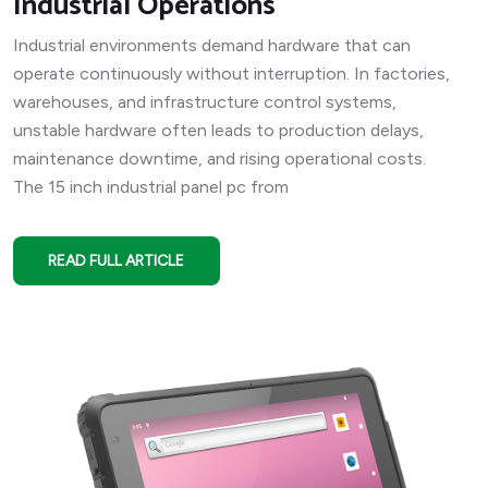
Industrial Operations
Industrial environments demand hardware that can
operate continuously without interruption. In factories,
warehouses, and infrastructure control systems,
unstable hardware often leads to production delays,
maintenance downtime, and rising operational costs.
The 15 inch industrial panel pc from
READ FULL ARTICLE