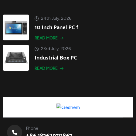
24th July, 2026
10 Inch Panel PC f
READ MORE
23rd July, 2026
Industrial Box PC
READ MORE
Phone
+86 18362970867