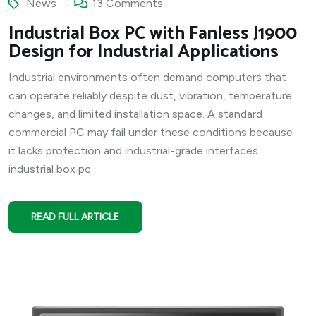
News
13 Comments
Industrial Box PC with Fanless J1900
Design for Industrial Applications
Industrial environments often demand computers that
can operate reliably despite dust, vibration, temperature
changes, and limited installation space. A standard
commercial PC may fail under these conditions because
it lacks protection and industrial-grade interfaces.
industrial box pc
READ FULL ARTICLE