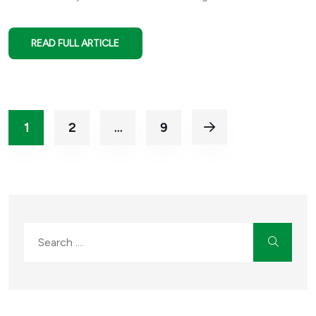
READ FULL ARTICLE
1
2
…
9