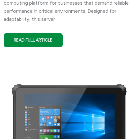
computing platform for businesses that demand reliable
performance in critical environments. Designed for
adaptability, this server
READ FULL ARTICLE