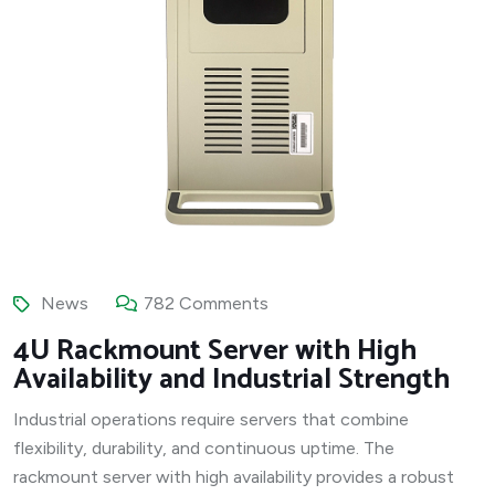
News
782 Comments
4U Rackmount Server with High
Availability and Industrial Strength
Industrial operations require servers that combine
flexibility, durability, and continuous uptime. The
rackmount server with high availability provides a robust