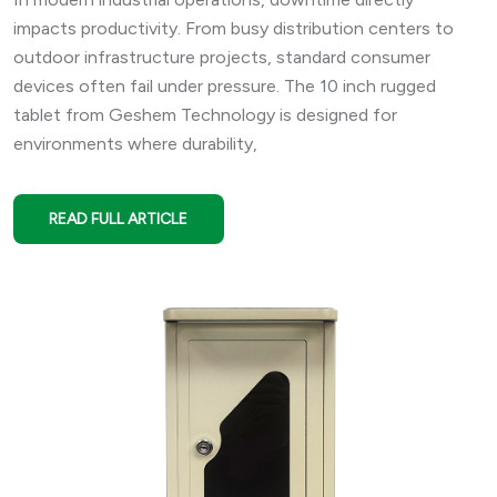
impacts productivity. From busy distribution centers to
outdoor infrastructure projects, standard consumer
devices often fail under pressure. The 10 inch rugged
tablet from Geshem Technology is designed for
environments where durability,
READ FULL ARTICLE