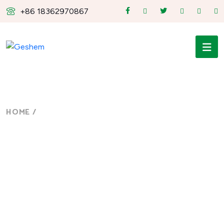
+86 18362970867
HOME
/
NEWS
News