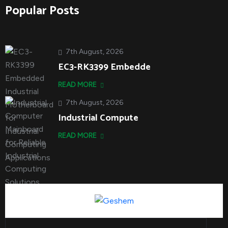
Popular Posts
7th August, 2026
EC3-RK3399 Embedde
READ MORE
7th August, 2026
Industrial Compute
READ MORE