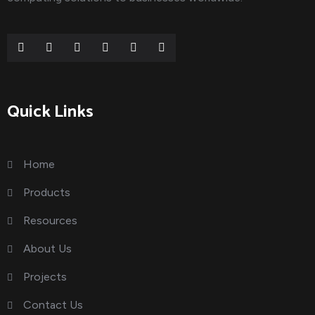
Quick Links
Home
Products
Resources
About Us
Projects
Contact Us