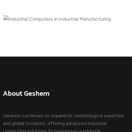
MANUFACTURING
Industrial Computers in I...
About Geshem
Geshem continues to expand its technological expertise
and global footprint, offering advanced industrial
computing solutions to businesses worldwide.