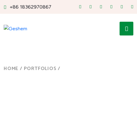
+86 18362970867
HOME
/
PORTFOLIOS
/
MANUFACTURING
Manufacturing