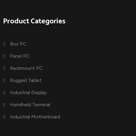
Product Categories
Box PC
Panel PC
Rackmount PC
Rugged Tablet
Industrial Display
Handheld Terminal
Industrial Motherboard