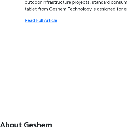
outdoor infrastructure projects, standard consume
tablet from Geshem Technology is designed for en
Read Full Article
About Geshem