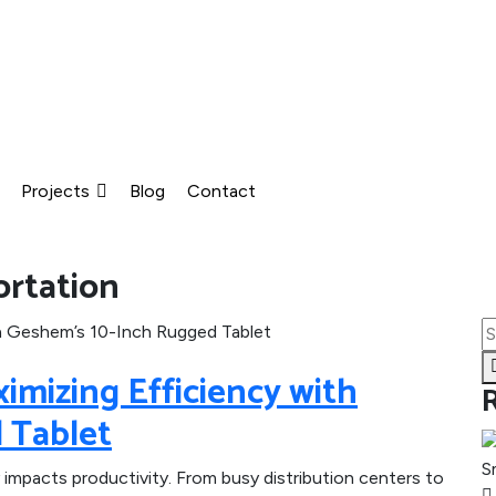
Projects
Blog
Contact
ortation
aximizing Efficiency with
 Tablet
 impacts productivity. From busy distribution centers to