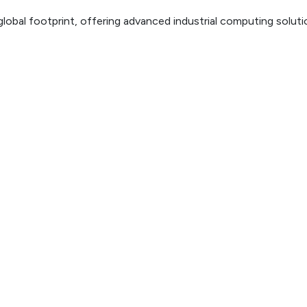
lobal footprint, offering advanced industrial computing solut