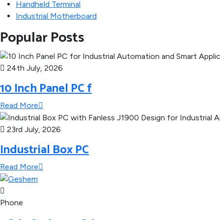
Handheld Terminal
Industrial Motherboard
Popular Posts
24th July, 2026
10 Inch Panel PC f
Read More
23rd July, 2026
Industrial Box PC
Read More
Phone