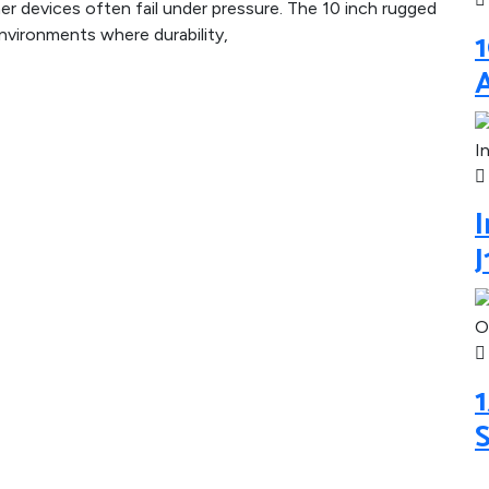
r devices often fail under pressure. The 10 inch rugged
1
vironments where durability,
I
1