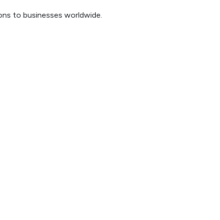
ions to businesses worldwide.