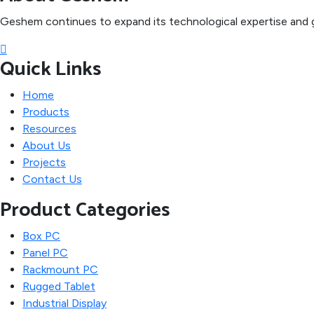
Geshem continues to expand its technological expertise and g
Quick Links
Home
Products
Resources
About Us
Projects
Contact Us
Product Categories
Box PC
Panel PC
Rackmount PC
Rugged Tablet
Industrial Display