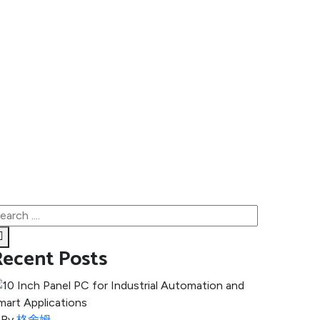
Recent Posts
By
格舍姆