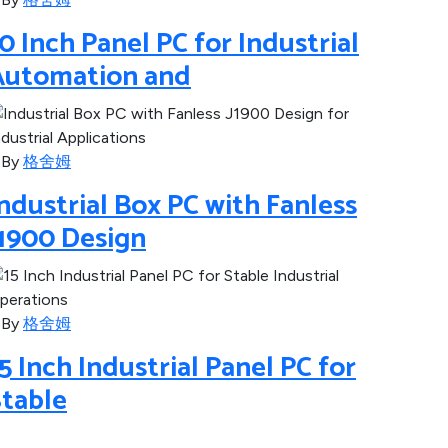
0 Inch Panel PC for Industrial
Automation and
By
格舍姆
ndustrial Box PC with Fanless
J1900 Design
By
格舍姆
5 Inch Industrial Panel PC for
Stable