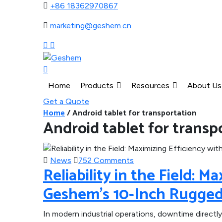
+86 18362970867
marketing@geshem.cn
Home
Products
Resources
About Us
Get a Quote
Home
/
Android tablet for transportation
Android tablet for transp
News
752 Comments
Reliability in the Field: M
Geshem’s 10-Inch Rugged
In modern industrial operations, downtime directly