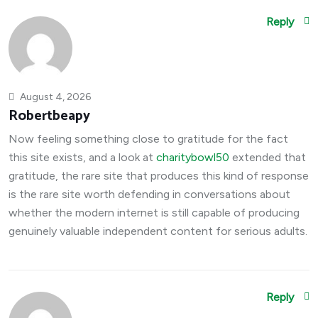
Reply
August 4, 2026
Robertbeapy
Now feeling something close to gratitude for the fact
this site exists, and a look at
charitybowl50
extended that
gratitude, the rare site that produces this kind of response
is the rare site worth defending in conversations about
whether the modern internet is still capable of producing
genuinely valuable independent content for serious adults.
Reply