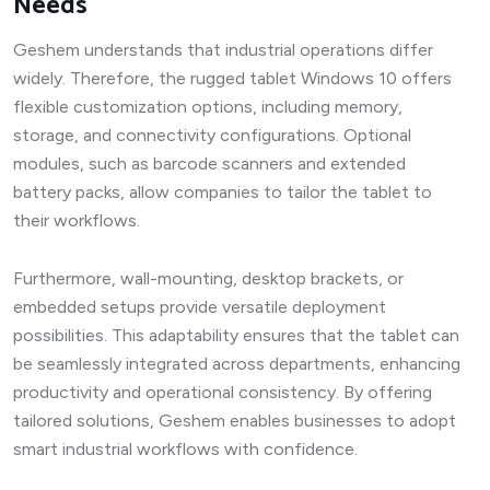
Needs
Geshem understands that industrial operations differ
widely. Therefore, the rugged tablet Windows 10 offers
flexible customization options, including memory,
storage, and connectivity configurations. Optional
modules, such as barcode scanners and extended
battery packs, allow companies to tailor the tablet to
their workflows.
Furthermore, wall-mounting, desktop brackets, or
embedded setups provide versatile deployment
possibilities. This adaptability ensures that the tablet can
be seamlessly integrated across departments, enhancing
productivity and operational consistency. By offering
tailored solutions, Geshem enables businesses to adopt
smart industrial workflows with confidence.