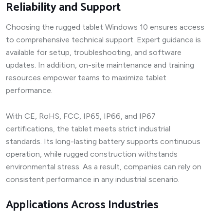
Reliability and Support
Choosing the rugged tablet Windows 10 ensures access
to comprehensive technical support. Expert guidance is
available for setup, troubleshooting, and software
updates. In addition, on-site maintenance and training
resources empower teams to maximize tablet
performance.
With CE, RoHS, FCC, IP65, IP66, and IP67
certifications, the tablet meets strict industrial
standards. Its long-lasting battery supports continuous
operation, while rugged construction withstands
environmental stress. As a result, companies can rely on
consistent performance in any industrial scenario.
Applications Across Industries