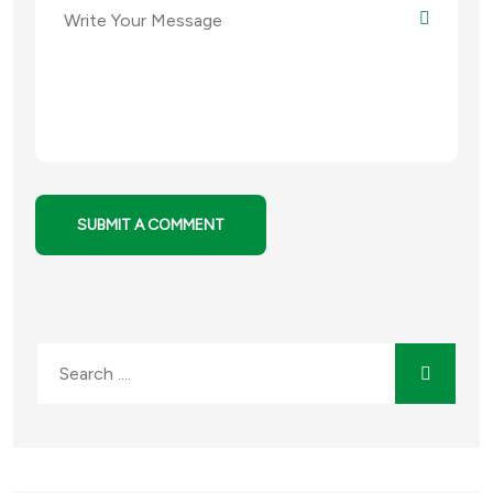
SUBMIT A COMMENT