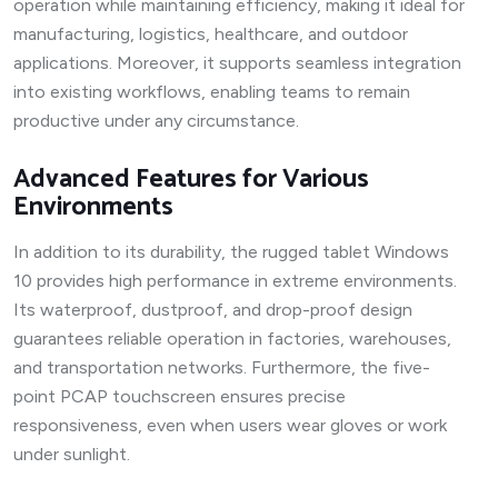
operation while maintaining efficiency, making it ideal for
manufacturing, logistics, healthcare, and outdoor
applications. Moreover, it supports seamless integration
into existing workflows, enabling teams to remain
productive under any circumstance.
Advanced Features for Various
Environments
In addition to its durability, the rugged tablet Windows
10 provides high performance in extreme environments.
Its waterproof, dustproof, and drop-proof design
guarantees reliable operation in factories, warehouses,
and transportation networks. Furthermore, the five-
point PCAP touchscreen ensures precise
responsiveness, even when users wear gloves or work
under sunlight.