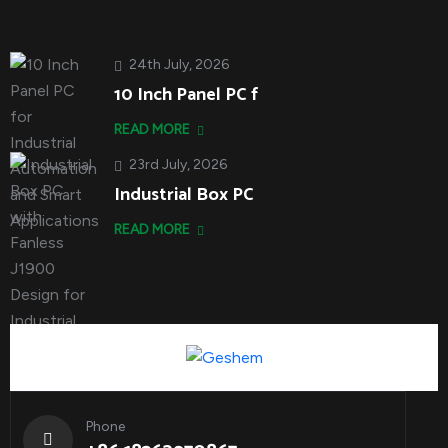
24th July, 2026
10 Inch Panel PC f
READ MORE
23rd July, 2026
Industrial Box PC
READ MORE
Phone