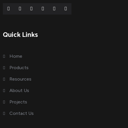
Quick Links
Home
Products
Resources
About Us
Projects
Contact Us