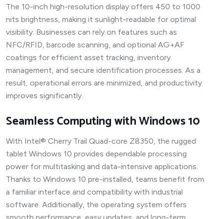
The 10-inch high-resolution display offers 450 to 1000
nits brightness, making it sunlight-readable for optimal
visibility. Businesses can rely on features such as
NFC/RFID, barcode scanning, and optional AG+AF
coatings for efficient asset tracking, inventory
management, and secure identification processes. As a
result, operational errors are minimized, and productivity
improves significantly.
Seamless Computing with Windows 10
With Intel® Cherry Trail Quad-core Z8350, the rugged
tablet Windows 10 provides dependable processing
power for multitasking and data-intensive applications.
Thanks to Windows 10 pre-installed, teams benefit from
a familiar interface and compatibility with industrial
software. Additionally, the operating system offers
smooth performance, easy updates, and long-term