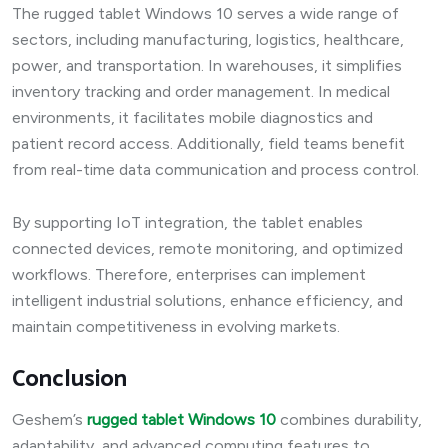
The rugged tablet Windows 10 serves a wide range of
sectors, including manufacturing, logistics, healthcare,
power, and transportation. In warehouses, it simplifies
inventory tracking and order management. In medical
environments, it facilitates mobile diagnostics and
patient record access. Additionally, field teams benefit
from real-time data communication and process control.
By supporting IoT integration, the tablet enables
connected devices, remote monitoring, and optimized
workflows. Therefore, enterprises can implement
intelligent industrial solutions, enhance efficiency, and
maintain competitiveness in evolving markets.
Conclusion
Geshem’s
rugged tablet Windows 10
combines durability,
adaptability, and advanced computing features to