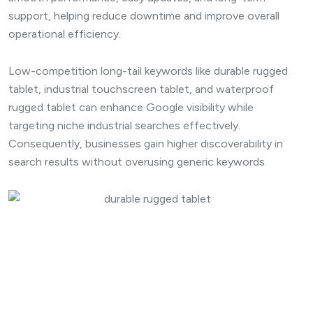
support, helping reduce downtime and improve overall
operational efficiency.
Low-competition long-tail keywords like durable rugged
tablet, industrial touchscreen tablet, and waterproof
rugged tablet can enhance Google visibility while
targeting niche industrial searches effectively.
Consequently, businesses gain higher discoverability in
search results without overusing generic keywords.