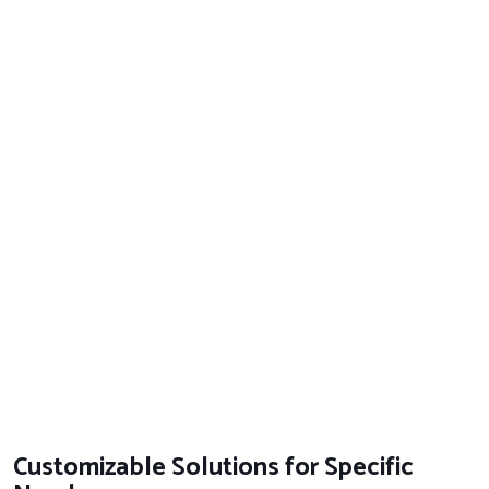
Customizable Solutions for Specific