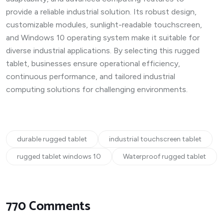
provide a reliable industrial solution. Its robust design,
customizable modules, sunlight-readable touchscreen,
and Windows 10 operating system make it suitable for
diverse industrial applications. By selecting this rugged
tablet, businesses ensure operational efficiency,
continuous performance, and tailored industrial
computing solutions for challenging environments.
durable rugged tablet
industrial touchscreen tablet
rugged tablet windows 10
Waterproof rugged tablet
770 Comments