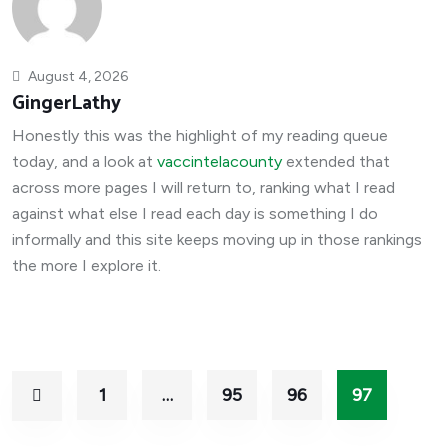
August 4, 2026
GingerLathy
Honestly this was the highlight of my reading queue
today, and a look at
vaccintelacounty
extended that
across more pages I will return to, ranking what I read
against what else I read each day is something I do
informally and this site keeps moving up in those rankings
the more I explore it.
1
…
95
96
97