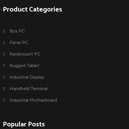
Product Categories
Box PC
Panel PC
Rackmount PC
Rugged Tablet
Industrial Display
Handheld Terminal
Industrial Motherboard
Popular Posts