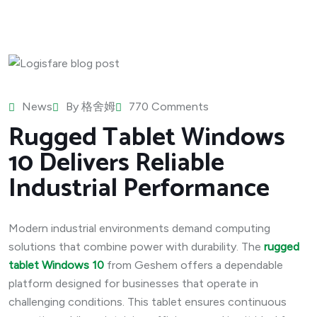
News
By
格舍姆
770 Comments
Rugged Tablet Windows
10 Delivers Reliable
Industrial Performance
Modern industrial environments demand computing
solutions that combine power with durability. The
rugged
tablet Windows 10
from Geshem offers a dependable
platform designed for businesses that operate in
challenging conditions. This tablet ensures continuous