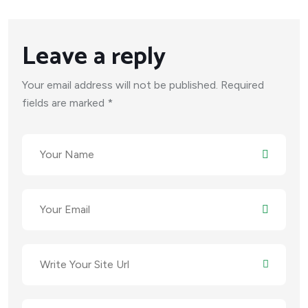
Leave a reply
Your email address will not be published. Required
fields are marked *