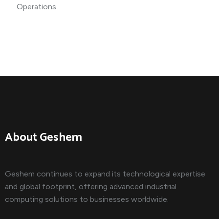
About Geshem
Geshem continues to expand its technological expertise
and global footprint, offering advanced industrial
computing solutions to businesses worldwide.