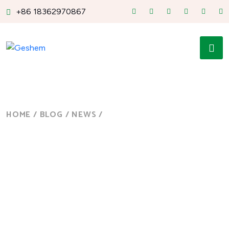
+86 18362970867
HOME
/
BLOG
/
NEWS
/
RUGGED TABLET WINDOWS
10...
Blog