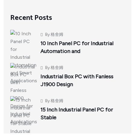
Recent Posts
By
格舍姆
10 Inch Panel PC for Industrial
Automation and
By
格舍姆
Industrial Box PC with Fanless
J1900 Design
By
格舍姆
15 Inch Industrial Panel PC for
Stable