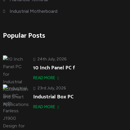
Industrial Motherboard
Popular Posts
24th July, 2026
10 Inch Panel PC f
READ MORE
23rd July, 2026
Industrial Box PC
READ MORE