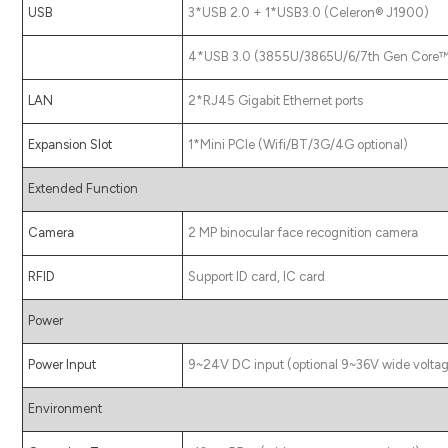
USB
3*USB 2.0 + 1*USB3.0 (Celeron® J1900)
4*USB 3.0 (3855U/3865U/6/7th Gen Core™ 
LAN
2*RJ45 Gigabit Ethernet ports
Expansion Slot
1*Mini PCIe (Wifi/BT/3G/4G optional)
Extended Function
Camera
2 MP binocular face recognition camera
RFID
Support ID card, IC card
Power
Power Input
9~24V DC input (optional 9~36V wide voltag
Environment