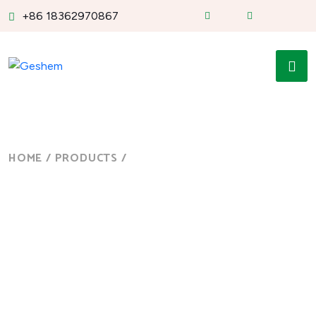
+86 18362970867
HOME
/
PRODUCTS
/
10 INCH CELERON J1900...
10 Inch Celeron J1900
Core i3i5i7 Capacitive
Panel PC