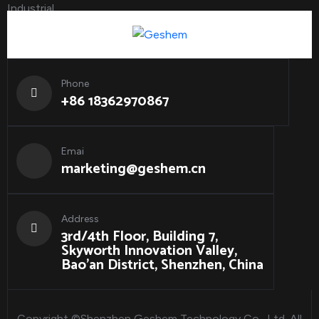
Phone
+86 18362970867
Emai
marketing@geshem.cn
Address
3rd/4th Floor, Building 7,
Skyworth Innovation Valley,
Bao'an District, Shenzhen, China
Copyright ©Shenzhen Geshem Technology Co., Ltd. All