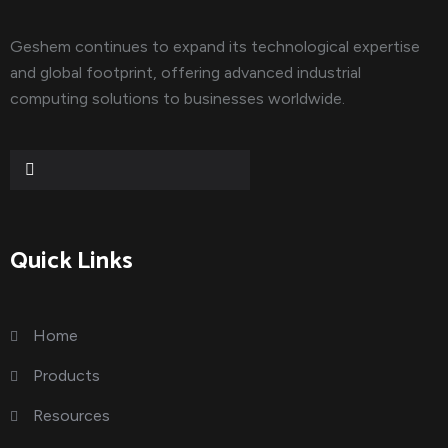
Geshem continues to expand its technological expertise
and global footprint, offering advanced industrial
computing solutions to businesses worldwide.
Quick Links
Home
Products
Resources