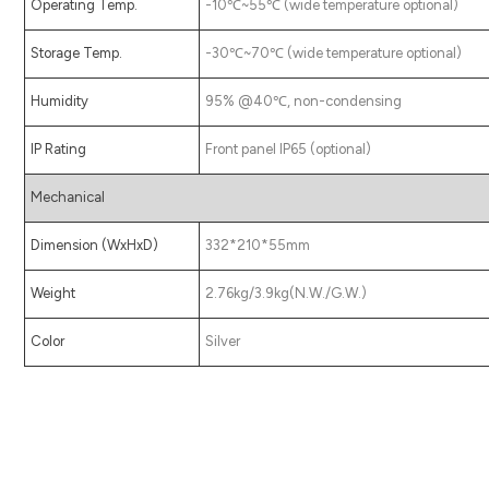
Operating Temp.
-10℃~55℃ (wide temperature optional)
Storage Temp.
-30℃~70℃ (wide temperature optional)
Humidity
95% @40℃, non-condensing
IP Rating
Front panel IP65 (optional)
Mechanical
Dimension (WxHxD)
332*210*55mm
Weight
2.76kg/3.9kg(N.W./G.W.)
Color
Silver