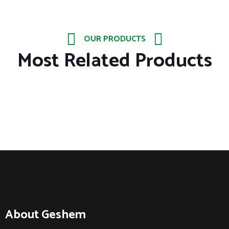
OUR PRODUCTS
Most Related Products
About Geshem