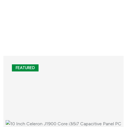
FEATURED