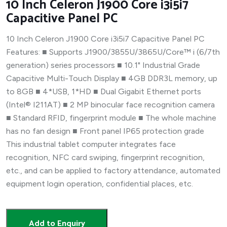
10 Inch Celeron J1900 Core i3i5i7
Capacitive Panel PC
10 Inch Celeron J1900 Core i3i5i7 Capacitive Panel PC
Features: ■ Supports J1900/3855U/3865U/Core™ i (6/7th
generation) series processors ■ 10.1" Industrial Grade
Capacitive Multi-Touch Display ■ 4GB DDR3L memory, up
to 8GB ■ 4*USB, 1*HD ■ Dual Gigabit Ethernet ports
(Intel® I211AT) ■ 2 MP binocular face recognition camera
■ Standard RFID, fingerprint module ■ The whole machine
has no fan design ■ Front panel IP65 protection grade
This industrial tablet computer integrates face
recognition, NFC card swiping, fingerprint recognition,
etc., and can be applied to factory attendance, automated
equipment login operation, confidential places, etc.
Add to Enquiry