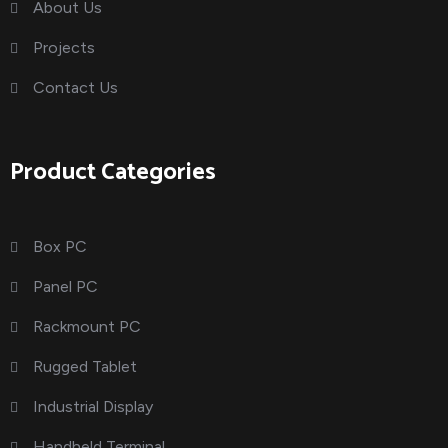
About Us
Projects
Contact Us
Product Categories
Box PC
Panel PC
Rackmount PC
Rugged Tablet
Industrial Display
Handheld Terminal