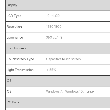
Display
LCD Type
10.1″ LCD
Resolution
1280*800
Luminance
350 cd/m2
Touchscreen
Touchscreen Type
Capacitive touch screen
Light Transmission
＞85%
OS
OS
Windows 7、Windows 10、 Linux
I/O Ports