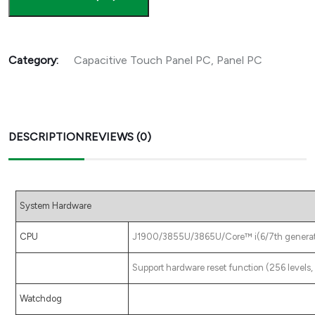
Category:
Capacitive Touch Panel PC
,
Panel PC
DESCRIPTION
REVIEWS (0)
System Hardware
CPU
J1900/3855U/3865U/Core™ i(6/7th generatio
Support hardware reset function (256 level
Watchdog