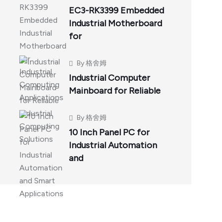
EC3-RK3399 Embedded
Industrial Motherboard
for
By
格舍姆
Industrial Computer
Mainboard for Reliable
By
格舍姆
10 Inch Panel PC for
Industrial Automation
and