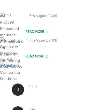
7th August, 2026
EC3-RK3399 Embedde
READ MORE
7th August, 2026
Industrial Compute
READ MORE
Phone
+86 18362970867
Emai