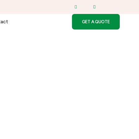
act
GET A QUOTE
herboard