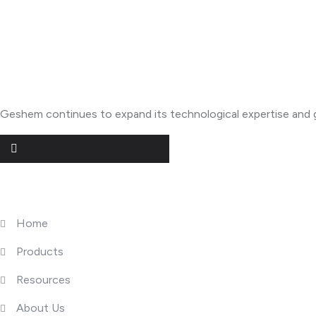
About Geshem
Geshem continues to expand its technological expertise and g
Quick Links
Home
Products
Resources
About Us