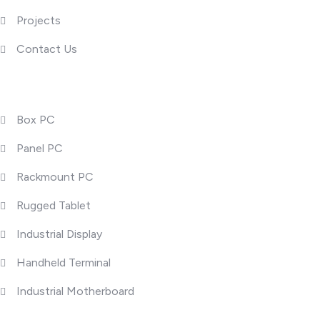
Projects
Contact Us
Product Categories
Box PC
Panel PC
Rackmount PC
Rugged Tablet
Industrial Display
Handheld Terminal
Industrial Motherboard
Popular Posts