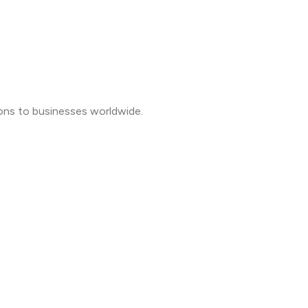
ions to businesses worldwide.