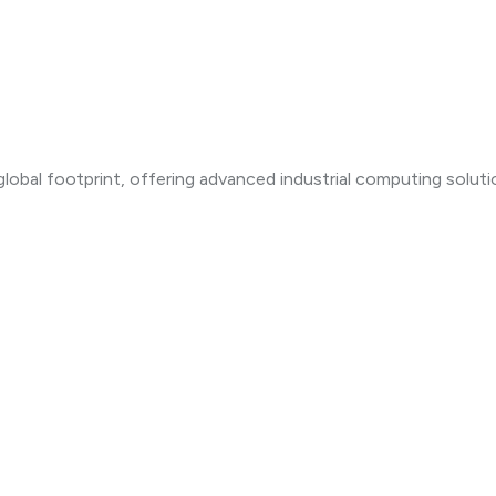
lobal footprint, offering advanced industrial computing solut