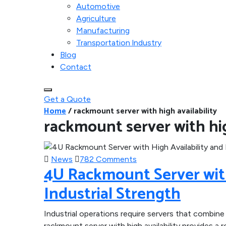
Automotive
Agriculture
Manufacturing
Transportation lndustry
Blog
Contact
Get a Quote
Home
/
rackmount server with high availability
rackmount server with hig
News
782 Comments
4U Rackmount Server with
Industrial Strength
Industrial operations require servers that combine f
rackmount server with high availability provides 