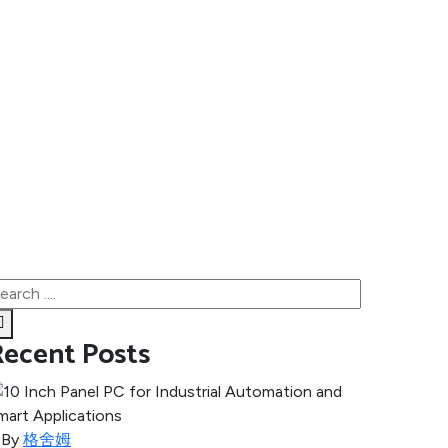
Recent Posts
By
格舍姆