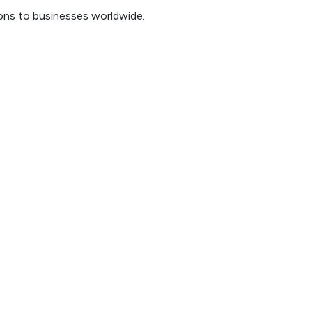
ions to businesses worldwide.