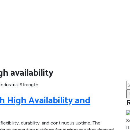
h availability
 High Availability and
lexibility, durability, and continuous uptime. The
a robust computing platform for businesses that demand