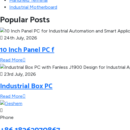
Handheld Terminal
Industrial Motherboard
Popular Posts
24th July, 2026
10 Inch Panel PC f
Read More
23rd July, 2026
Industrial Box PC
Read More
Phone