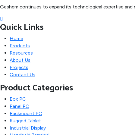
Geshem continues to expand its technological expertise and g
Quick Links
Home
Products
Resources
About Us
Projects
Contact Us
Product Categories
Box PC
Panel PC
Rackmount PC
Rugged Tablet
Industrial Display