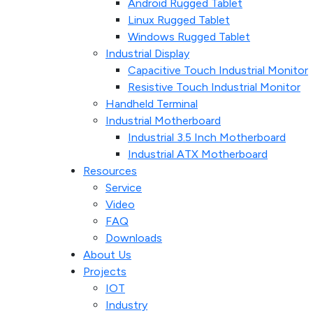
Android Rugged Tablet
Linux Rugged Tablet
Windows Rugged Tablet
Industrial Display
Capacitive Touch Industrial Monitor
Resistive Touch Industrial Monitor
Handheld Terminal
Industrial Motherboard
Industrial 3.5 Inch Motherboard
Industrial ATX Motherboard
Resources
Service
Video
FAQ
Downloads
About Us
Projects
IOT
Industry