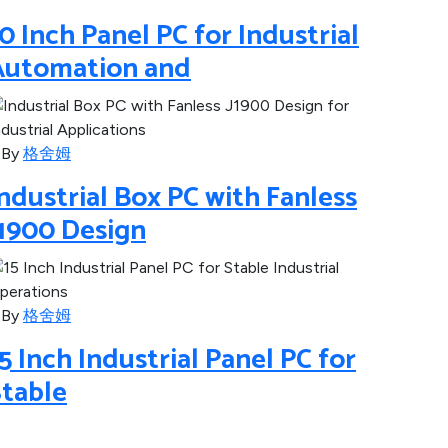
0 Inch Panel PC for Industrial
Automation and
By
格舍姆
ndustrial Box PC with Fanless
J1900 Design
By
格舍姆
5 Inch Industrial Panel PC for
Stable