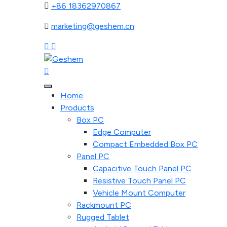
+86 18362970867
marketing@geshem.cn
Home
Products
Box PC
Edge Computer
Compact Embedded Box PC
Panel PC
Capacitive Touch Panel PC
Resistive Touch Panel PC
Vehicle Mount Computer
Rackmount PC
Rugged Tablet