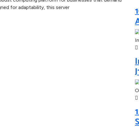
1
ned for adaptability, this server
I
1