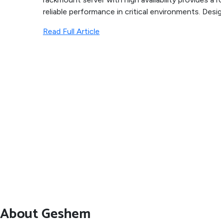
reliable performance in critical environments. Desig
Read Full Article
About Geshem