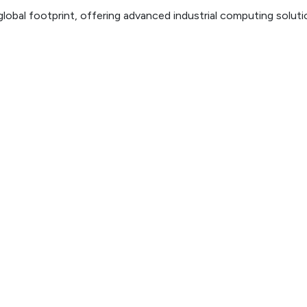
lobal footprint, offering advanced industrial computing solut