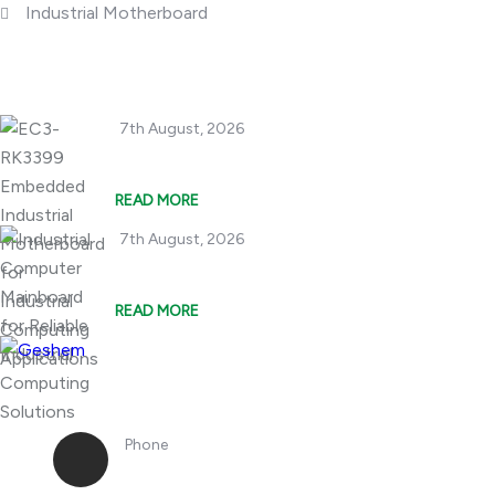
Industrial Motherboard
Popular Posts
7th August, 2026
EC3-RK3399 Embedde
READ MORE
7th August, 2026
Industrial Compute
READ MORE
Phone
+86 18362970867