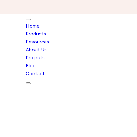
Home
Products
Resources
About Us
Projects
Blog
Contact