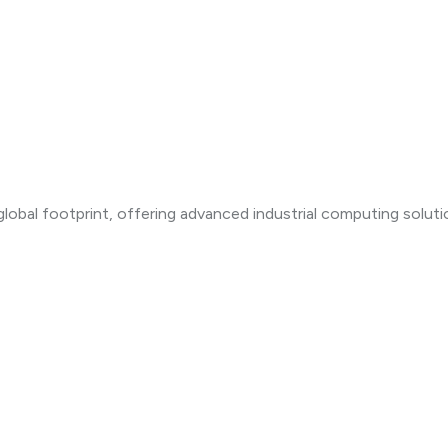
lobal footprint, offering advanced industrial computing solut