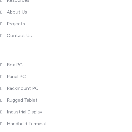
Resources
About Us
Projects
Contact Us
Product Categories
Box PC
Panel PC
Rackmount PC
Rugged Tablet
Industrial Display
Handheld Terminal