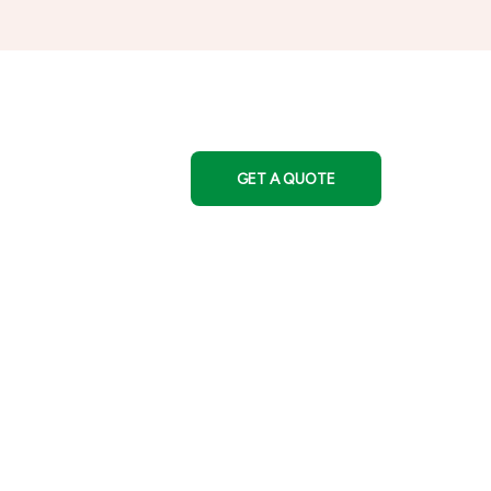
GET A QUOTE