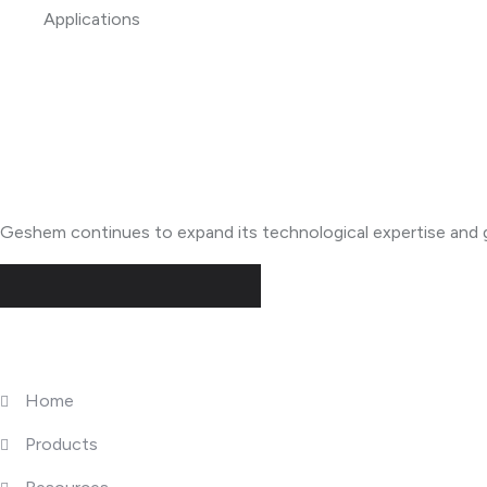
About Geshem
Geshem continues to expand its technological expertise and g
Quick Links
Home
Products