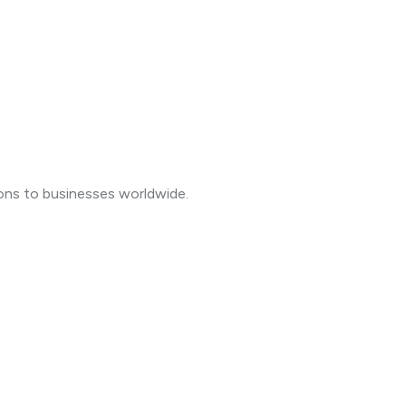
ions to businesses worldwide.