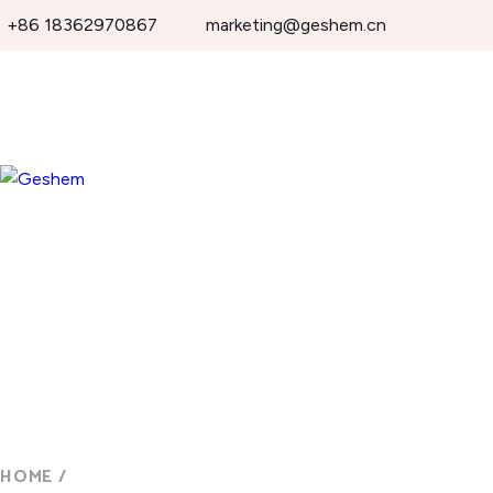
+86 18362970867
marketing@geshem.cn
HOME
/
OUTDOOR WATERPROOF DISPLAY