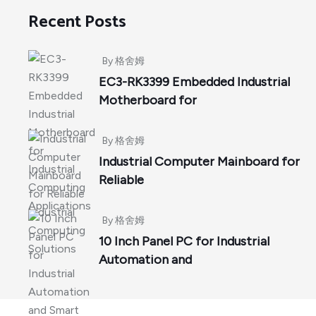
Recent Posts
By
格舍姆
EC3-RK3399 Embedded Industrial
Motherboard for
By
格舍姆
Industrial Computer Mainboard for
Reliable
By
格舍姆
10 Inch Panel PC for Industrial
Automation and