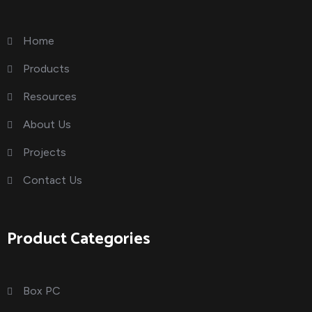
Home
Products
Resources
About Us
Projects
Contact Us
Product Categories
Box PC