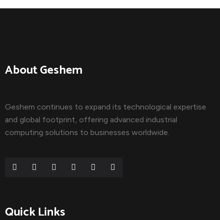
About Geshem
Geshem continues to expand its technological expertise
and global footprint, offering advanced industrial
computing solutions to businesses worldwide.
Quick Links