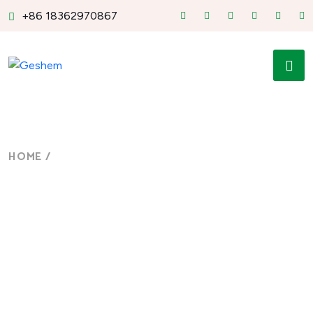
+86 18362970867
HOME
/
MILITARY-GRADE MINI PC DESIGN
Military-grade Mini PC
Design