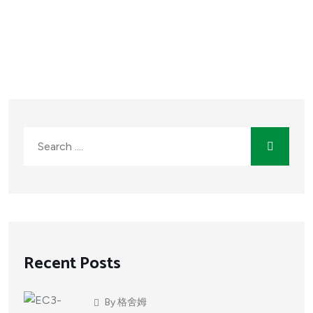
Recent Posts
By
格舍姆