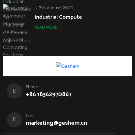
7th August, 2026
Industrial Compute
READ MORE
Phone
+86 18362970867
Emai
marketing@geshem.cn