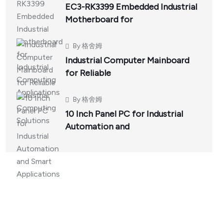
EC3-RK3399 Embedded Industrial
Motherboard for
By
格舍姆
Industrial Computer Mainboard
for Reliable
By
格舍姆
10 Inch Panel PC for Industrial
Automation and