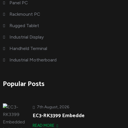
Panel PC
Rackmount PC
Rugged Tablet
Industrial Display
Handheld Terminal
Industrial Motherboard
Popular Posts
7th August, 2026
EC3-RK3399 Embedde
READ MORE