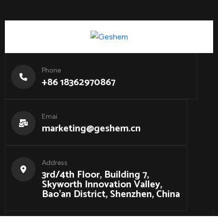
Phone
+86 18362970867
Emai
marketing@geshem.cn
Address
3rd/4th Floor, Building 7,
Skyworth Innovation Valley,
Bao'an District, Shenzhen, China