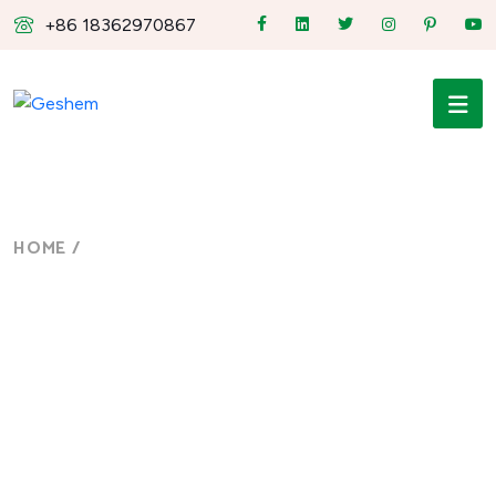
+86 18362970867
HOME
/
FANLESS INDUSTRIAL PANEL PC
fanless industrial panel
PC