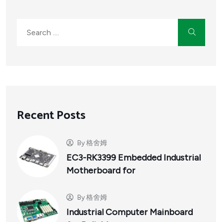
Recent Posts
By
格舍姆
EC3-RK3399 Embedded Industrial
Motherboard for
By
格舍姆
Industrial Computer Mainboard