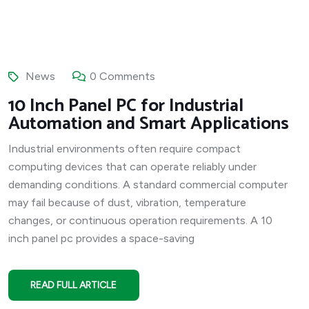
News
0 Comments
10 Inch Panel PC for Industrial
Automation and Smart Applications
Industrial environments often require compact
computing devices that can operate reliably under
demanding conditions. A standard commercial computer
may fail because of dust, vibration, temperature
changes, or continuous operation requirements. A 10
inch panel pc provides a space-saving
READ FULL ARTICLE