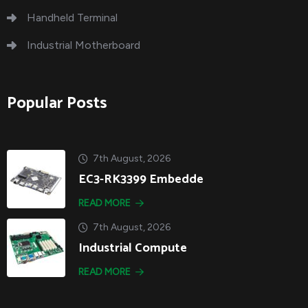
Handheld Terminal
Industrial Motherboard
Popular Posts
7th August, 2026
EC3-RK3399 Embedde
READ MORE
7th August, 2026
Industrial Compute
READ MORE