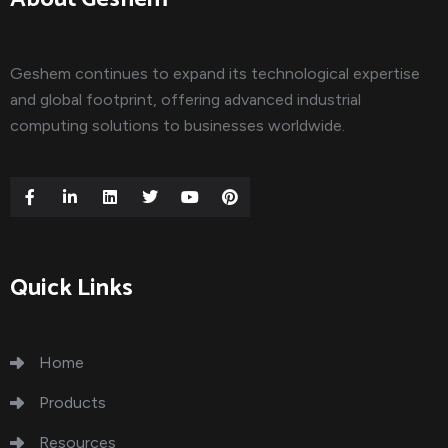
Geshem continues to expand its technological expertise
and global footprint, offering advanced industrial
computing solutions to businesses worldwide.
Quick Links
Home
Products
Resources