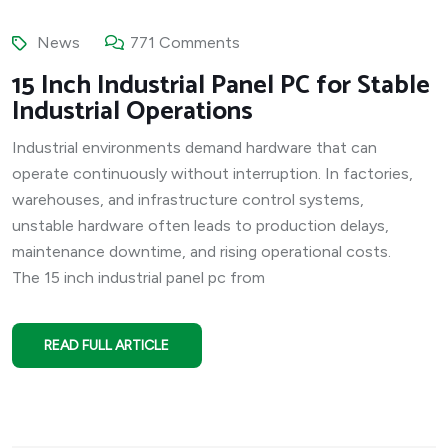
News
771 Comments
15 Inch Industrial Panel PC for Stable
Industrial Operations
Industrial environments demand hardware that can
operate continuously without interruption. In factories,
warehouses, and infrastructure control systems,
unstable hardware often leads to production delays,
maintenance downtime, and rising operational costs.
The 15 inch industrial panel pc from
READ FULL ARTICLE