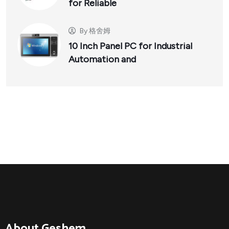
for Reliable
By
格舍姆
10 Inch Panel PC for Industrial
Automation and
About Geshem