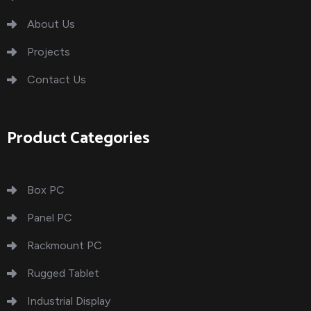
About Us
Projects
Contact Us
Product Categories
Box PC
Panel PC
Rackmount PC
Rugged Tablet
Industrial Display