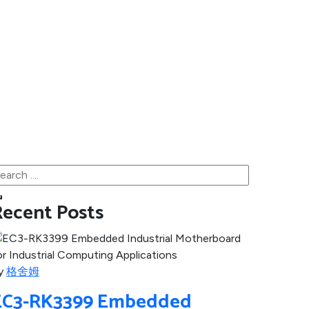
Recent Posts
y
格舍姆
EC3-RK3399 Embedded