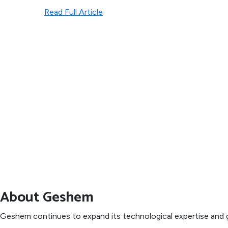
Read Full Article
About Geshem
Geshem continues to expand its technological expertise and g