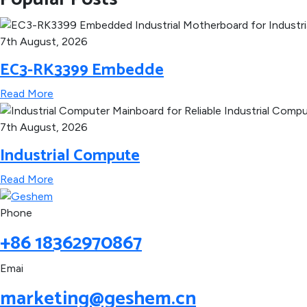
7th August, 2026
EC3-RK3399 Embedde
Read More
7th August, 2026
Industrial Compute
Read More
Phone
+86 18362970867
Emai
marketing@geshem.cn