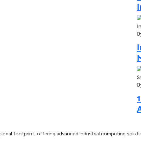
I
B
M
B
1
lobal footprint, offering advanced industrial computing solut