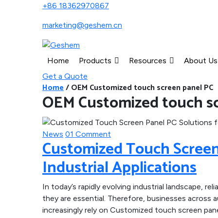
+86 18362970867
marketing@geshem.cn
Home
Products
Resources
About Us
Get a Quote
Home
/
OEM Customized touch screen panel PC
OEM Customized touch sc
News
01 Comment
Customized Touch Screen 
Industrial Applications
In today’s rapidly evolving industrial landscape, relia
they are essential. Therefore, businesses across 
increasingly rely on Customized touch screen pan