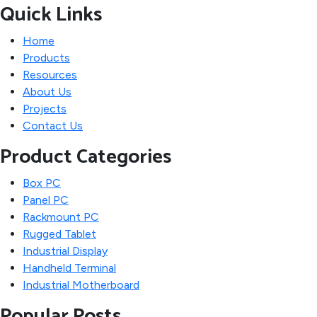
Quick Links
Home
Products
Resources
About Us
Projects
Contact Us
Product Categories
Box PC
Panel PC
Rackmount PC
Rugged Tablet
Industrial Display
Handheld Terminal
Industrial Motherboard
Popular Posts