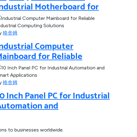
ndustrial Motherboard for
y
格舍姆
Industrial Computer
ainboard for Reliable
y
格舍姆
0 Inch Panel PC for Industrial
Automation and
ions to businesses worldwide.