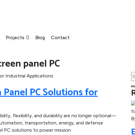
Projects
Blog
Contact
reen panel PC
Panel PC Solutions for
bility, flexibility, and durability are no longer optional—
B
automation, transportation, energy, and defense
el PC solutions to power mission