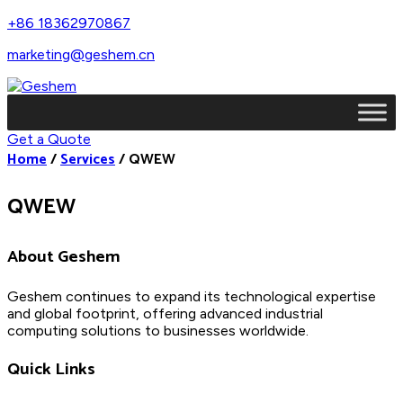
+86 18362970867
marketing@geshem.cn
Get a Quote
Home
/
Services
/
QWEW
QWEW
About Geshem
Geshem continues to expand its technological expertise
and global footprint, offering advanced industrial
computing solutions to businesses worldwide.
Quick Links