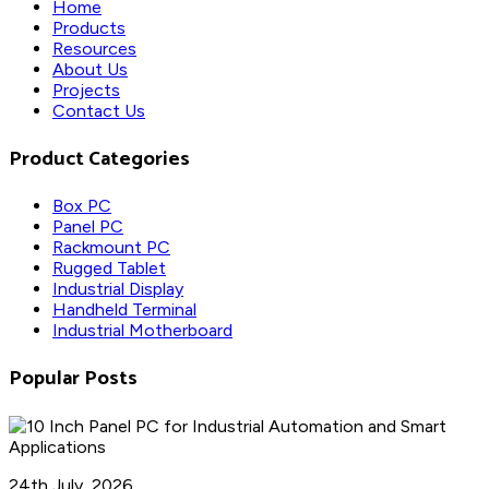
Home
Products
Resources
About Us
Projects
Contact Us
Product Categories
Box PC
Panel PC
Rackmount PC
Rugged Tablet
Industrial Display
Handheld Terminal
Industrial Motherboard
Popular Posts
24th July, 2026