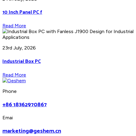
10 Inch Panel PC f
Read More
23rd July, 2026
Industrial Box PC
Read More
Phone
+86 18362970867
Emai
marketing@geshem.cn