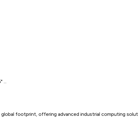
 ...
global footprint, offering advanced industrial computing solu