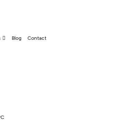
s
Blog
Contact