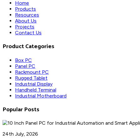
Home
Products
Resources
About Us
Projects
Contact Us
Product Categories
Box PC
Panel PC
Rackmount PC
Rugged Tablet
Industrial Display
Handheld Terminal
Industrial Motherboard
Popular Posts
24th July, 2026