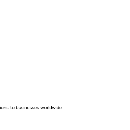
tions to businesses worldwide.