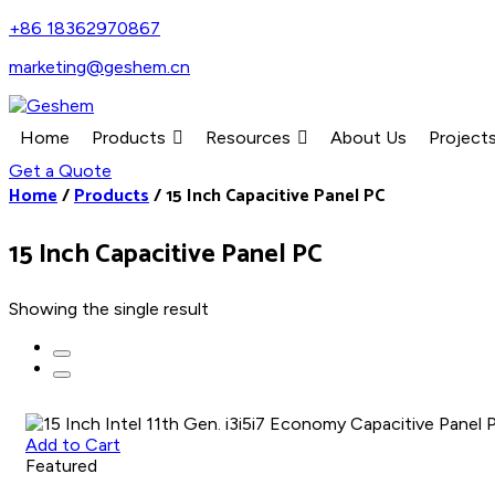
+86 18362970867
marketing@geshem.cn
Home
Products
Resources
About Us
Project
Get a Quote
Home
/
Products
/
15 Inch Capacitive Panel PC
15 Inch Capacitive Panel PC
Showing the single result
Add to Cart
Featured