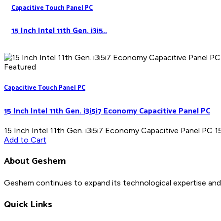
Capacitive Touch Panel PC
15 Inch Intel 11th Gen. i3i5..
Featured
Capacitive Touch Panel PC
15 Inch Intel 11th Gen. i3i5i7 Economy Capacitive Panel PC
15 Inch Intel 11th Gen. i3i5i7 Economy Capacitive Panel PC 15"
Add to Cart
About Geshem
Geshem continues to expand its technological expertise and 
Quick Links