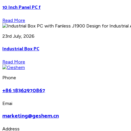
10 Inch Panel PC f
Read More
23rd July, 2026
Industrial Box PC
Read More
Phone
+86 18362970867
Emai
marketing@geshem.cn
Address