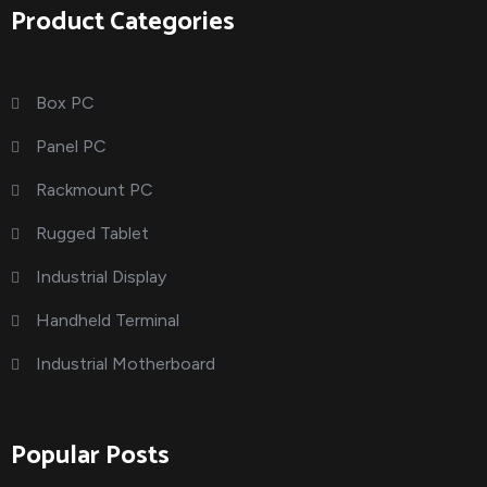
Product Categories
Box PC
Panel PC
Rackmount PC
Rugged Tablet
Industrial Display
Handheld Terminal
Industrial Motherboard
Popular Posts