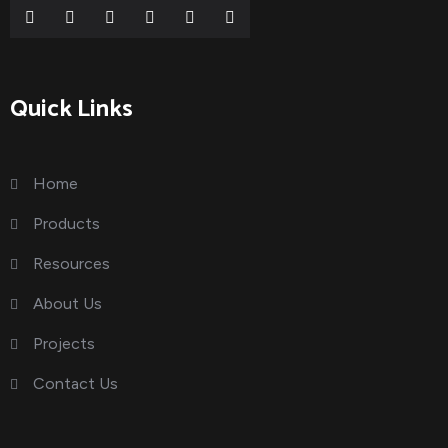
Quick Links
Home
Products
Resources
About Us
Projects
Contact Us