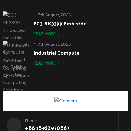
7th August, 2026
EC3-RK3399 Embedde
READ MORE
7th August, 2026
Industrial Compute
READ MORE
Phone
+86 18362970867