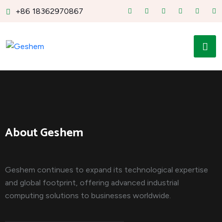
+86 18362970867
About Geshem
Geshem continues to expand its technological expertise
and global footprint, offering advanced industrial
computing solutions to businesses worldwide.