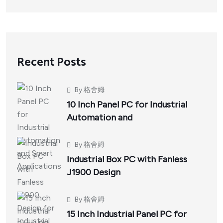
Recent Posts
By
格舍姆
10 Inch Panel PC for Industrial
Automation and
By
格舍姆
Industrial Box PC with Fanless
J1900 Design
By
格舍姆
15 Inch Industrial Panel PC for