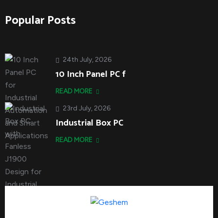
Popular Posts
24th July, 2026
10 Inch Panel PC f
READ MORE
23rd July, 2026
Industrial Box PC
READ MORE