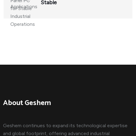
Stable
About Geshem
Geshem continues to expand its technological expertise
and global footprint, offering advanced industrial