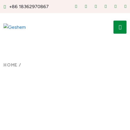
+86 18362970867
HOME
/
FOOTER BUILDER
Footer Builder