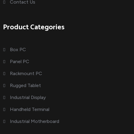
Contact Us
Product Categories
Box PC
Panel PC
Rackmount PC
Rugged Tablet
Industrial Display
Handheld Terminal
Industrial Motherboard