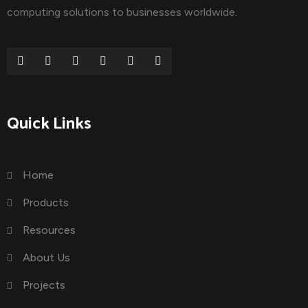
computing solutions to businesses worldwide.
Quick Links
Home
Products
Resources
About Us
Projects