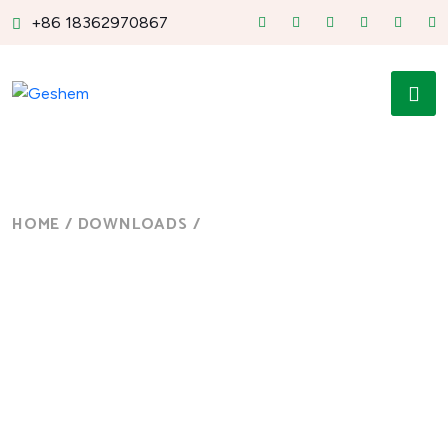
+86 18362970867
HOME
/
DOWNLOADS
/
PANEL PC
Panel PC