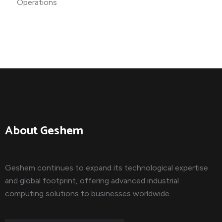
About Geshem
Geshem continues to expand its technological expertise
and global footprint, offering advanced industrial
computing solutions to businesses worldwide.