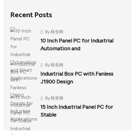
Recent Posts
By
格舍姆
10 Inch Panel PC for Industrial
Automation and
By
格舍姆
Industrial Box PC with Fanless
J1900 Design
By
格舍姆
15 Inch Industrial Panel PC for
Stable