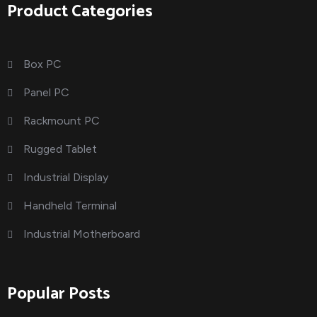
Product Categories
Box PC
Panel PC
Rackmount PC
Rugged Tablet
Industrial Display
Handheld Terminal
Industrial Motherboard
Popular Posts