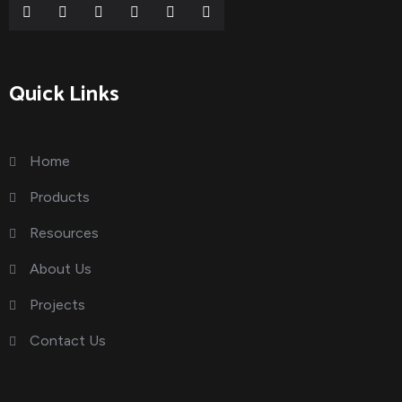
Quick Links
Home
Products
Resources
About Us
Projects
Contact Us