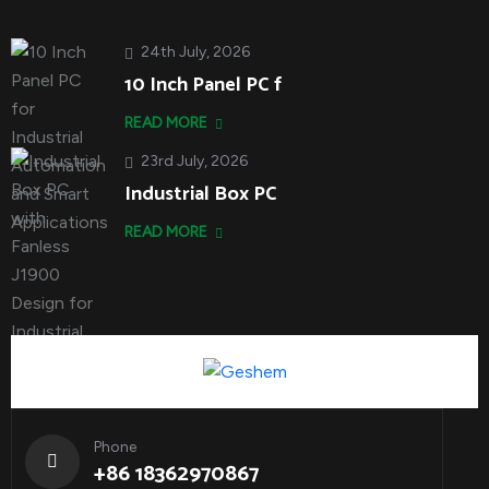
24th July, 2026
10 Inch Panel PC f
READ MORE
23rd July, 2026
Industrial Box PC
READ MORE
Phone
+86 18362970867